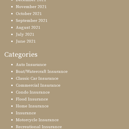
November 2021
October 2021
September 2021
August 2021
July 2021
June 2021
Categories
Auto Insurance
Boat/Watercraft Insurance
Classic Car Insurance
Commercial Insurance
Condo Insurance
Flood Insurance
Home Insurance
Insurance
Motorcycle Insurance
Recreational Insurance