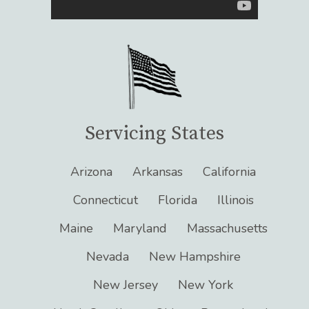
Servicing States
Arizona
Arkansas
California
Connecticut
Florida
Illinois
Maine
Maryland
Massachusetts
Nevada
New Hampshire
New Jersey
New York