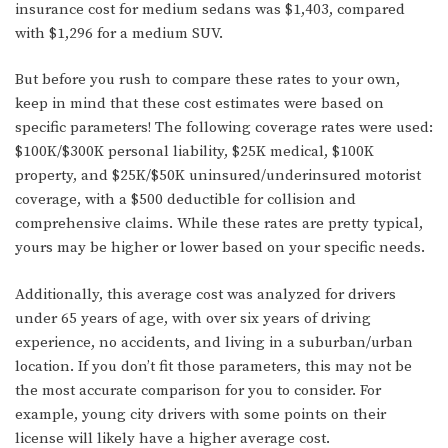
insurance cost for medium sedans was $1,403, compared
with $1,296 for a medium SUV.
But before you rush to compare these rates to your own,
keep in mind that these cost estimates were based on
specific parameters! The following coverage rates were used:
$100K/$300K personal liability, $25K medical, $100K
property, and $25K/$50K uninsured/underinsured motorist
coverage, with a $500 deductible for collision and
comprehensive claims. While these rates are pretty typical,
yours may be higher or lower based on your specific needs.
Additionally, this average cost was analyzed for drivers
under 65 years of age, with over six years of driving
experience, no accidents, and living in a suburban/urban
location. If you don’t fit those parameters, this may not be
the most accurate comparison for you to consider. For
example, young city drivers with some points on their
license will likely have a higher average cost.