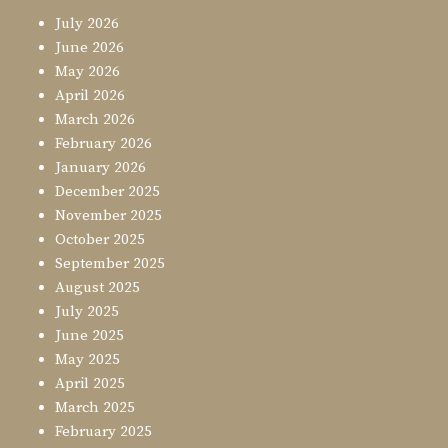
July 2026
June 2026
May 2026
April 2026
March 2026
February 2026
January 2026
December 2025
November 2025
October 2025
September 2025
August 2025
July 2025
June 2025
May 2025
April 2025
March 2025
February 2025