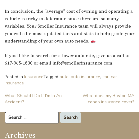
In conclusion, the “average” cost of owning and operating a
vehicle is tricky to determine since there are so many
variables. Your Smoller Insurance team will always provide
you with the most updated facts and stats to help guide your
understanding of your own auto needs.
If you’d like to search for a lower auto rate, give us a call at
617-965-1830 or email info@smollerinsurance.com.
Posted in
Insurance
Tagged
auto
,
auto insurance
,
car
,
car
insurance
Post
What Should I Do If I’m In An
What does my Boston MA
Accident?
condo insurance cover?
navigation
Search
for:
Archives