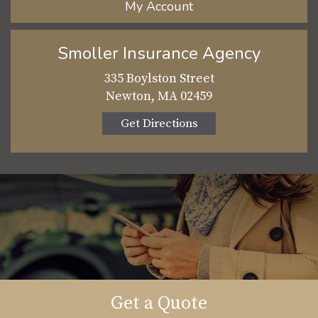
My Account
Smoller Insurance Agency
335 Boylston Street
Newton, MA 02459
Get Directions
Get a Quote