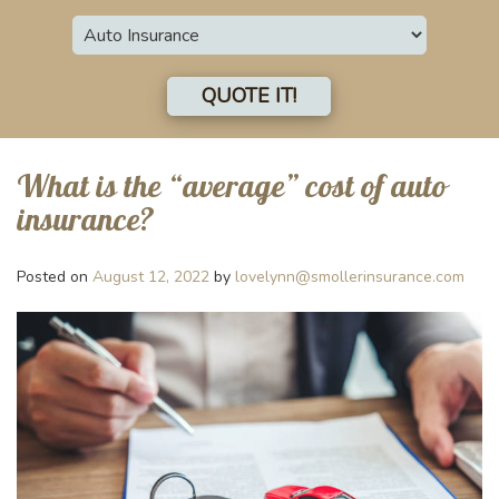
Insurance
Type
QUOTE IT!
What is the “average” cost of auto
insurance?
Posted on
August 12, 2022
by
lovelynn@smollerinsurance.com