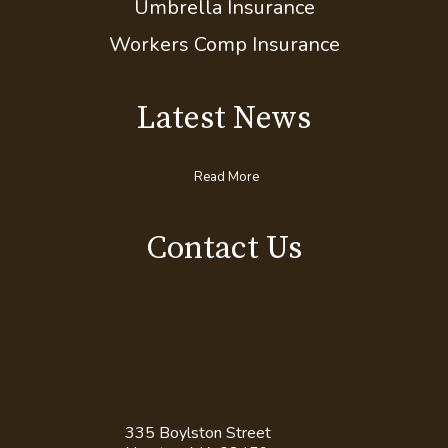
Umbrella Insurance
Workers Comp Insurance
Latest News
Read More
Contact Us
335 Boylston Street