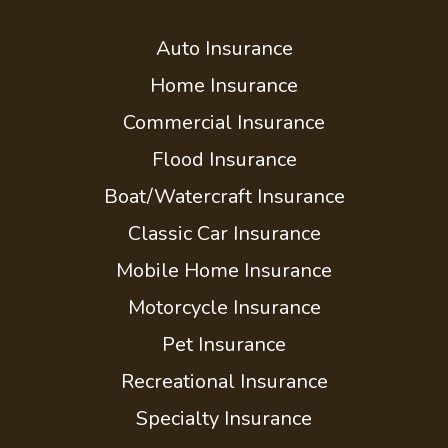
Auto Insurance
Home Insurance
Commercial Insurance
Flood Insurance
Boat/Watercraft Insurance
Classic Car Insurance
Mobile Home Insurance
Motorcycle Insurance
Pet Insurance
Recreational Insurance
Specialty Insurance