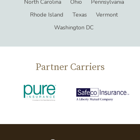
North Carolina
Ohio
Pennsylvania
Rhode Island
Texas
Vermont
Washington DC
Partner Carriers