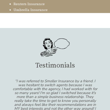
Renters Insurance
Umbrella Insurance
Testimonials
“I was referred to Smoller Insurance by a friend. I
was hesitant to switch agents because I was
comfortable with the agency, I had worked with for
so many years! I'm so glad I switched because it's
more than a simple business relationship. They
really take the time to get to know you personally
and always feel like their recommendations are in
MY best interests and not the other way around! I