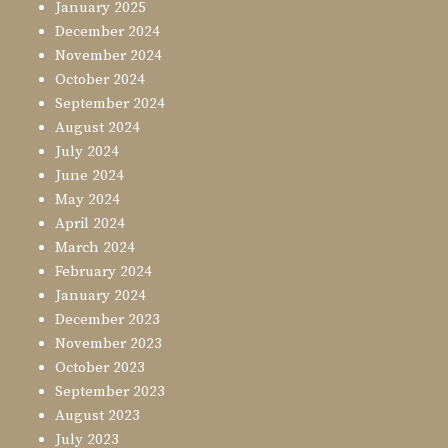
January 2025
December 2024
November 2024
October 2024
September 2024
August 2024
July 2024
June 2024
May 2024
April 2024
March 2024
February 2024
January 2024
December 2023
November 2023
October 2023
September 2023
August 2023
July 2023