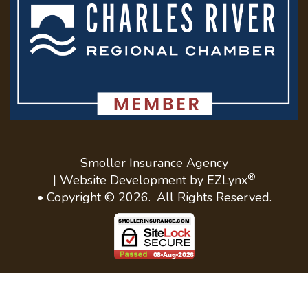
Smoller Insurance Agency
®
| Website Development by
EZLynx
• Copyright ©
2026.
All Rights Reserved.