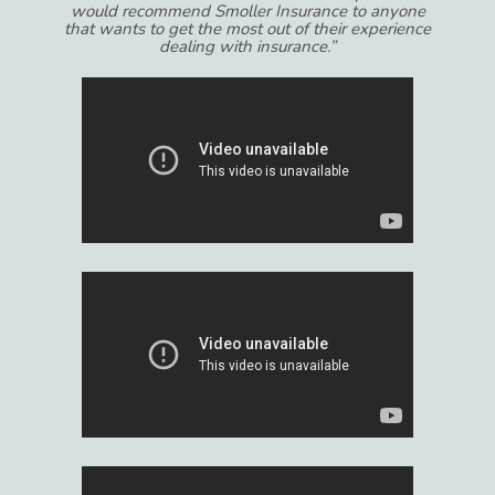
would recommend Smoller Insurance to anyone
that wants to get the most out of their experience
dealing with insurance.”