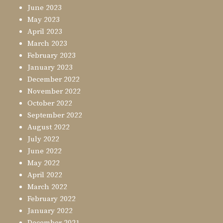
June 2023
May 2023
April 2023
March 2023
February 2023
January 2023
December 2022
November 2022
October 2022
September 2022
August 2022
July 2022
June 2022
May 2022
April 2022
March 2022
February 2022
January 2022
December 2021