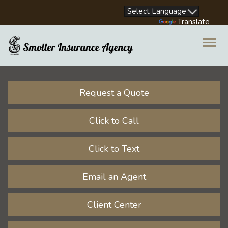
Facebook
LinkedIn
Instagram
Youtube
Powered by
Translate
Descrip
Request a Quote
Click to Call
Click to Text
Email an Agent
Client Center