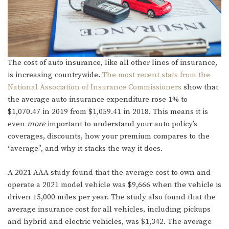
The cost of auto insurance, like all other lines of insurance,
is increasing countrywide.
The most recent stats from the
National Association of Insurance Commissioners
show that
the average auto insurance expenditure rose 1% to
$1,070.47 in 2019 from $1,059.41 in 2018. This means it is
even
more
important to understand your auto policy’s
coverages, discounts, how your premium compares to the
“average”, and why it stacks the way it does.
A 2021 AAA study found that the average cost to own and
operate a 2021 model vehicle was $9,666 when the vehicle is
driven 15,000 miles per year. The study also found that the
average insurance cost for all vehicles, including pickups
and hybrid and electric vehicles, was $1,342. The average