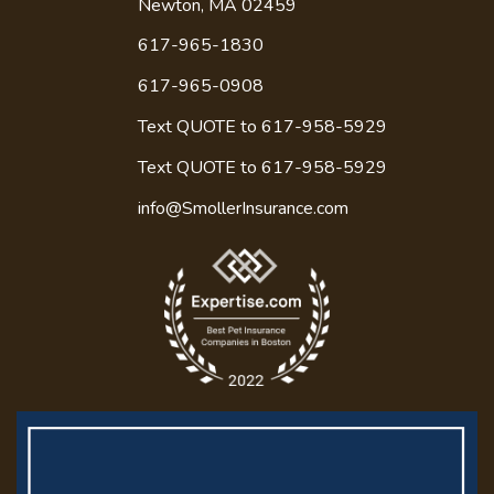
Newton, MA 02459
617-965-1830
617-965-0908
Text QUOTE to 617-958-5929
Text QUOTE to
617-958-5929
info@SmollerInsurance.com