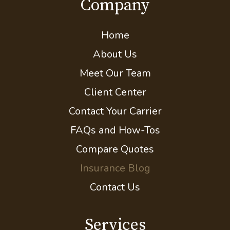
Company
Home
About Us
Meet Our Team
Client Center
Contact Your Carrier
FAQs and How-Tos
Compare Quotes
Insurance Blog
Contact Us
Services