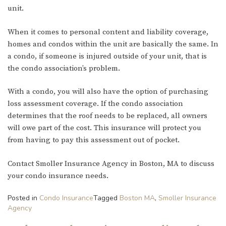
unit.
When it comes to personal content and liability coverage,
homes and condos within the unit are basically the same. In
a condo, if someone is injured outside of your unit, that is
the condo association’s problem.
With a condo, you will also have the option of purchasing
loss assessment coverage. If the condo association
determines that the roof needs to be replaced, all owners
will owe part of the cost. This insurance will protect you
from having to pay this assessment out of pocket.
Contact Smoller Insurance Agency in Boston, MA to discuss
your condo insurance needs.
Posted in
Condo Insurance
Tagged
Boston MA
,
Smoller Insurance
Agency