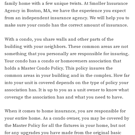
family home with a few unique twists. At Smoller Insurance
Agency in Boston, MA, we have the experience you expect
from an independent insurance agency. We will help you to
make sure your condo has the correct amount of insurance.
With a condo, you share walls and other parts of the
building with your neighbors. These common areas are not
something that you personally are responsible for insuring.
Your condo has a condo or homeowners association that
holds a Master Condo Policy. This policy insures the
common areas in your building and in the complex. How far
into your unit is covered depends on the type of policy your
association has. It is up to you as a unit owner to know what
coverage the association has and what you need to have.
When it comes to home insurance, you are responsible for
your entire home. As a condo owner, you may be covered by
the Master Policy for all the fixtures in your home, but not
for any upgrades you have made from the original basic