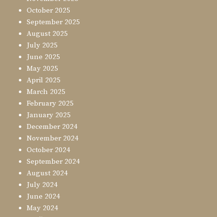
October 2025
September 2025
August 2025
July 2025
June 2025
May 2025
April 2025
March 2025
February 2025
January 2025
December 2024
November 2024
October 2024
September 2024
August 2024
July 2024
June 2024
May 2024