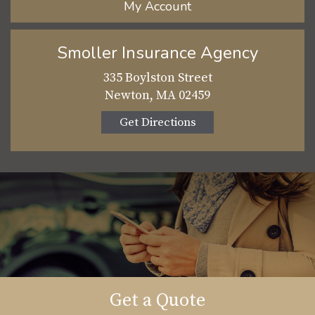
My Account
Smoller Insurance Agency
335 Boylston Street
Newton, MA 02459
Get Directions
Get a Quote