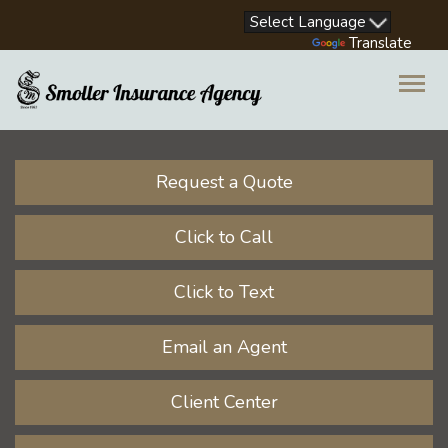
Facebook
LinkedIn
Instagram
Youtube
Powered by
Translate
Descrip
Request a Quote
Click to Call
Click to Text
Email an Agent
Client Center