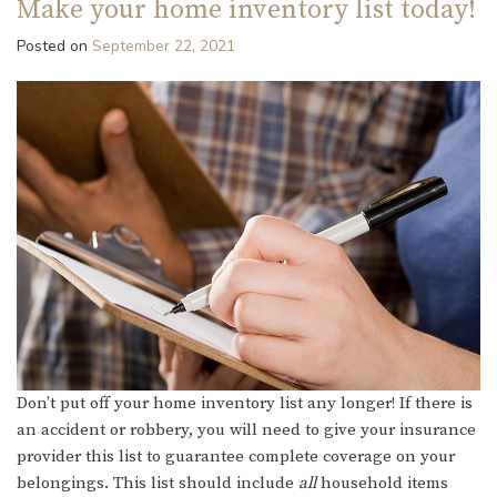
Make your home inventory list today!
Posted on
September 22, 2021
Don’t put off your home inventory list any longer! If there is
an accident or robbery, you will need to give your insurance
provider this list to guarantee complete coverage on your
belongings. This list should include
all
household items