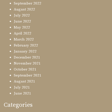
September 2022
August 2022
July 2022
June 2022
May 2022
April 2022
March 2022
February 2022
January 2022
December 2021
November 2021
October 2021
September 2021
August 2021
July 2021
June 2021
Categories