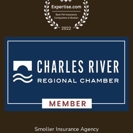
Smoller Insurance Agency