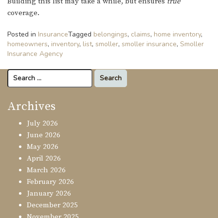
Building this list may take a while, but ensures
true
coverage.
Posted in
Insurance
Tagged
belongings
,
claims
,
home inventory
,
homeowners
,
inventory
,
list
,
smoller
,
smoller insurance
,
Smoller
Insurance Agency
Search
for:
Archives
July 2026
June 2026
May 2026
April 2026
March 2026
February 2026
January 2026
December 2025
November 2025