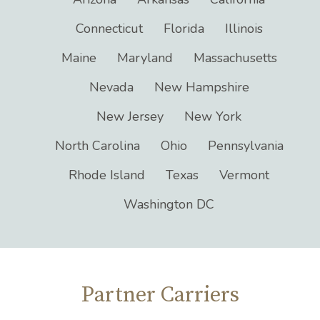
Connecticut
Florida
Illinois
Maine
Maryland
Massachusetts
Nevada
New Hampshire
New Jersey
New York
North Carolina
Ohio
Pennsylvania
Rhode Island
Texas
Vermont
Washington DC
Partner Carriers