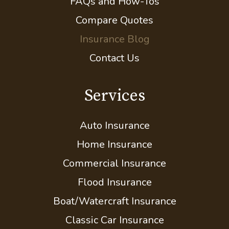
FAQs and How-Tos
Compare Quotes
Insurance Blog
Contact Us
Services
Auto Insurance
Home Insurance
Commercial Insurance
Flood Insurance
Boat/Watercraft Insurance
Classic Car Insurance