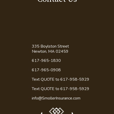
335 Boylston Street
Newton, MA 02459
617-965-1830
617-965-0908
Text QUOTE to 617-958-5929
Text QUOTE to
617-958-5929
info@SmollerInsurance.com