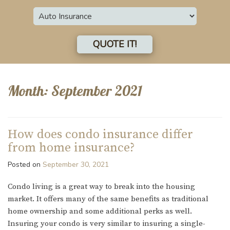
Insurance
Type
QUOTE IT!
Month:
September 2021
How does condo insurance differ
from home insurance?
Posted on
September 30, 2021
Condo living is a great way to break into the housing
market. It offers many of the same benefits as traditional
home ownership and some additional perks as well.
Insuring your condo is very similar to insuring a single-