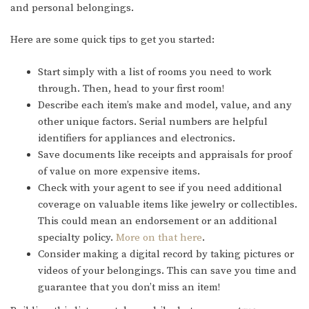
and personal belongings.
Here are some quick tips to get you started:
Start simply with a list of rooms you need to work
through. Then, head to your first room!
Describe each item’s make and model, value, and any
other unique factors. Serial numbers are helpful
identifiers for appliances and electronics.
Save documents like receipts and appraisals for proof
of value on more expensive items.
Check with your agent to see if you need additional
coverage on valuable items like jewelry or collectibles.
This could mean an endorsement or an additional
specialty policy.
More on that here
.
Consider making a digital record by taking pictures or
videos of your belongings. This can save you time and
guarantee that you don’t miss an item!