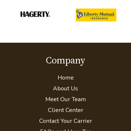
Company
Home
About Us
Meet Our Team
Client Center
Contact Your Carrier