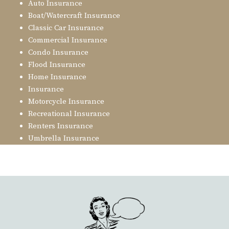
Auto Insurance
Boat/Watercraft Insurance
Classic Car Insurance
Commercial Insurance
Condo Insurance
Flood Insurance
Home Insurance
Insurance
Motorcycle Insurance
Recreational Insurance
Renters Insurance
Umbrella Insurance