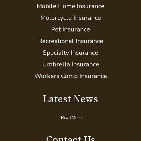
Mobile Home Insurance
Motorcycle Insurance
Pet Insurance
Recreational Insurance
Specialty Insurance
Umbrella Insurance
Workers Comp Insurance
Latest News
Read More
Contact Us