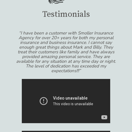
Testimonials
“I have been a customer with Smoller Insurance
Agency for over 20+ years for both my personal
insurance and business insurance. I cannot say
enough great things about Mark and Billy. They
treat their customers like family and have always
provided amazing personal service. They are
available for any situation at any time day or night.
The level of dedication has exceeded my
expectations!!!”