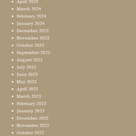
April 2024
March 2024
February 2024
January 2024
December 2023
November 2023
October 2023
September 2023
August 2023
July 2023
June 2023
May 2023
April 2023
March 2023
February 2023
January 2023
December 2022
November 2022
October 2022