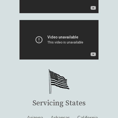
Servicing States
Arizona
Arkansas
California