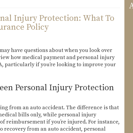
A
nal Injury Protection: What To
rance Policy
u may have questions about when you look over
review how medical payment and personal injury
, particularly if you’re looking to improve your
een Personal Injury Protection
ing from an auto accident. The difference is that
ical bills only, while personal injury
of reimbursement if you’re injured. For instance,
 to recovery from an auto accident, personal