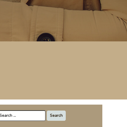
arch
r: