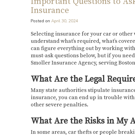
Important Questions to As
Insurance
Posted on
April 30, 2024
Selecting insurance for your car or other
understand what’s required, what’s covere
can figure everything out by working wit
must-ask questions below, but if you need
Smoller Insurance Agency, serving Bosto
What Are the Legal Requi
Many state authorities stipulate insuranc
insurance, you can end up in trouble with
other severe penalties.
What Are the Risks in My 
In some areas, car thefts or people breaking