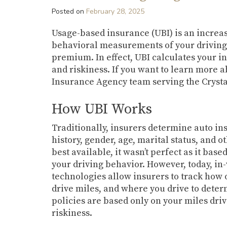
Posted on
February 28, 2025
Usage-based insurance (UBI) is an increas
behavioral measurements of your driving 
premium. In effect, UBI calculates your 
and riskiness. If you want to learn more 
Insurance Agency team serving the Crystal
How UBI Works
Traditionally, insurers determine auto i
history, gender, age, marital status, and o
best available, it wasn’t perfect as it ba
your driving behavior. However, today, in
technologies allow insurers to track how 
drive miles, and where you drive to det
policies are based only on your miles dri
riskiness.