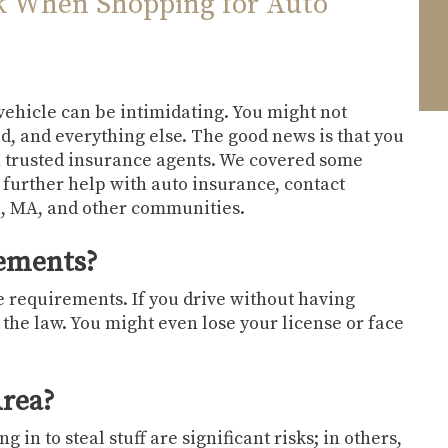
k When Shopping for Auto
 vehicle can be intimidating. You might not
d, and everything else. The good news is that you
h trusted insurance agents. We covered some
 further help with auto insurance, contact
n, MA, and other communities.
rements?
e requirements. If you drive without having
 the law. You might even lose your license or face
Area?
 in to steal stuff are significant risks; in others,