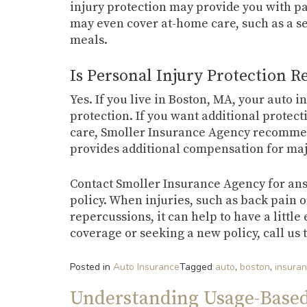
injury protection may provide you with pa
may even cover at-home care, such as a se
meals.
Is Personal Injury Protection R
Yes. If you live in Boston, MA, your auto 
protection. If you want additional protect
care, Smoller Insurance Agency recomme
provides additional compensation for maj
Contact Smoller Insurance Agency for ans
policy. When injuries, such as back pain 
repercussions, it can help to have a littl
coverage or seeking a new policy, call us 
Posted in
Auto Insurance
Tagged
auto
,
boston
,
insura
Understanding Usage-Base