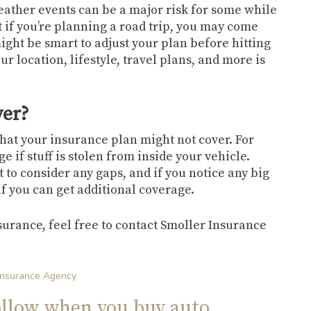
weather events can be a major risk for some while
 if you’re planning a road trip, you may come
might be smart to adjust your plan before hitting
r location, lifestyle, travel plans, and more is
ver?
what your insurance plan might not cover. For
 if stuff is stolen from inside your vehicle.
t to consider any gaps, and if you notice any big
e if you can get additional coverage.
surance, feel free to contact Smoller Insurance
Insurance Agency
ollow when you buy auto