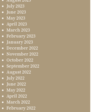
August 2023
July 2023
June 2023
May 2023
April 2023
March 2023
February 2023
January 2023
December 2022
November 2022
October 2022
September 2022
August 2022
July 2022
June 2022
May 2022
April 2022
March 2022
February 2022