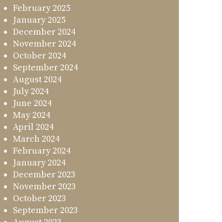
February 2025
January 2025
December 2024
November 2024
October 2024
September 2024
August 2024
July 2024
June 2024
May 2024
April 2024
March 2024
February 2024
January 2024
December 2023
November 2023
October 2023
September 2023