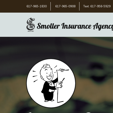
617-965-1830
617-965-0908
Text: 617-958-5929