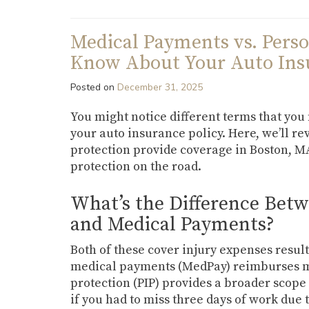
Medical Payments vs. Perso
Know About Your Auto Insu
Posted on
December 31, 2025
You might notice different terms that yo
your auto insurance policy. Here, we’ll 
protection provide coverage in Boston, MA
protection on the road.
What’s the Difference Betw
and Medical Payments?
Both of these cover injury expenses result
medical payments (MedPay) reimburses med
protection (PIP) provides a broader scope 
if you had to miss three days of work due