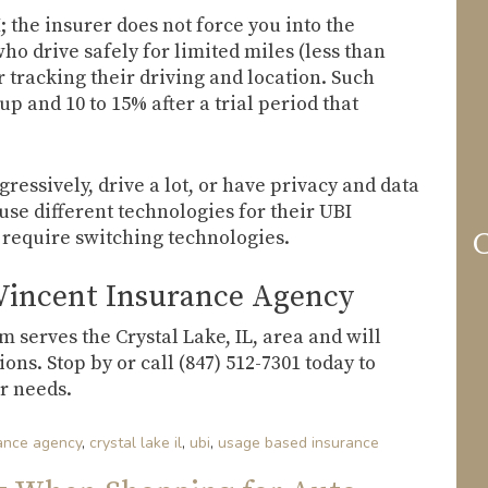
; the insurer does not force you into the
ho drive safely for limited miles (less than
r tracking their driving and location. Such
up and 10 to 15% after a trial period that
essively, drive a lot, or have privacy and data
se different technologies for their UBI
 require switching technologies.
C
Vincent Insurance Agency
serves the Crystal Lake, IL, area and will
ns. Stop by or call (847) 512-7301 today to
r needs.
rance agency
,
crystal lake il
,
ubi
,
usage based insurance