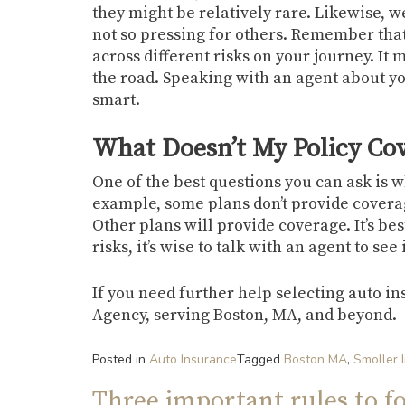
they might be relatively rare. Likewise, 
not so pressing for others. Remember that
across different risks on your journey. It 
the road. Speaking with an agent about you
smart.
What Doesn’t My Policy Co
One of the best questions you can ask is 
example, some plans don’t provide coverage
Other plans will provide coverage. It’s bes
risks, it’s wise to talk with an agent to se
If you need further help selecting auto in
Agency, serving Boston, MA, and beyond.
Posted in
Auto Insurance
Tagged
Boston MA
,
Smoller 
Three important rules to f