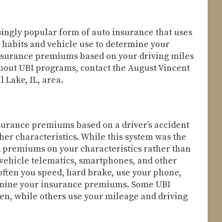
ingly popular form of auto insurance that uses
habits and vehicle use to determine your
insurance premiums based on your driving miles
about UBI programs, contact the August Vincent
 Lake, IL, area.
nsurance premiums based on a driver’s accident
ther characteristics. While this system was the
sed premiums on your characteristics rather than
-vehicle telematics, smartphones, and other
often you speed, hard brake, use your phone,
ermine your insurance premiums. Some UBI
ven, while others use your mileage and driving