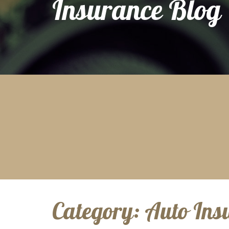
Insurance Blog
Category:
Auto Ins