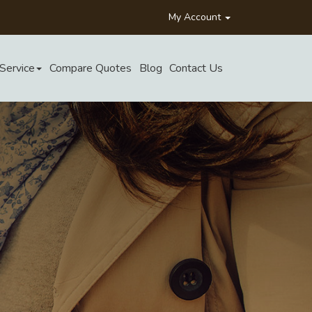
My Account
Service
Compare Quotes
Blog
Contact Us