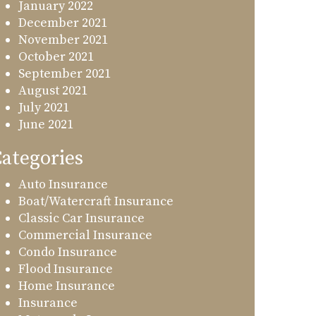
January 2022
December 2021
November 2021
October 2021
September 2021
August 2021
July 2021
June 2021
ategories
Auto Insurance
Boat/Watercraft Insurance
Classic Car Insurance
Commercial Insurance
Condo Insurance
Flood Insurance
Home Insurance
Insurance