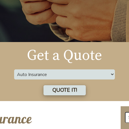
Get a Quote
Insurance
Type
QUOTE IT!
urance
Se
fo