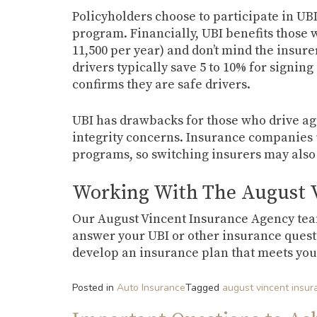
Policyholders choose to participate in UBI
program. Financially, UBI benefits those w
11,500 per year) and don’t mind the insure
drivers typically save 5 to 10% for signing 
confirms they are safe drivers.
UBI has drawbacks for those who drive aggr
integrity concerns. Insurance companies u
programs, so switching insurers may also
Working With The August 
Our August Vincent Insurance Agency team 
answer your UBI or other insurance questio
develop an insurance plan that meets you
Posted in
Auto Insurance
Tagged
august vincent insu