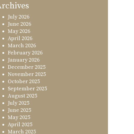
rchives
July 2026
June 2026
May 2026
April 2026
March 2026
February 2026
January 2026
December 2025
November 2025
October 2025
September 2025
August 2025
July 2025
June 2025
May 2025
April 2025
March 2025