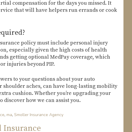
rtial compensation for the days you missed. It
rvice that will have helpers run errands or cook
equired?
insurance policy must include personal injury
ion, especially given the high costs of health
nds getting optional MedPay coverage, which
or injuries beyond PIP.
wers to your questions about your auto
or shoulder aches, can have long-lasting mobility
e extra cushion. Whether you’re upgrading your
to discover how we can assist you.
nce
,
ma
,
Smoller Insurance Agency
d Insurance