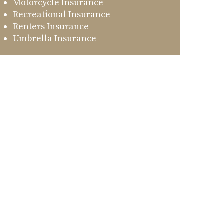
Motorcycle Insurance
Recreational Insurance
Renters Insurance
Umbrella Insurance