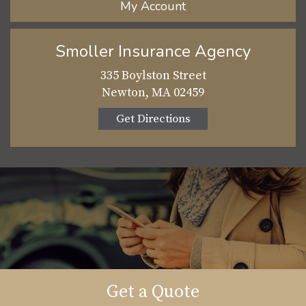
My Account
Smoller Insurance Agency
335 Boylston Street
Newton, MA 02459
Get Directions
Get a Quote