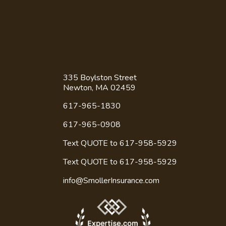
Contact Us
335 Boylston Street
Newton, MA 02459
617-965-1830
617-965-0908
Text QUOTE to 617-958-5929
Text QUOTE to
617-958-5929
info@SmollerInsurance.com