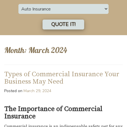
Insurance
Type
QUOTE IT!
Month:
March 2024
Types of Commercial Insurance Your
Business May Need
Posted on
March 29, 2024
The Importance of Commercial
Insurance
Commercial insurance is an indispensable safety net for any