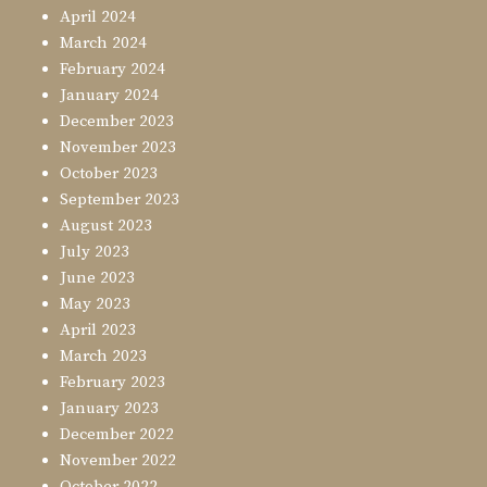
April 2024
March 2024
February 2024
January 2024
December 2023
November 2023
October 2023
September 2023
August 2023
July 2023
June 2023
May 2023
April 2023
March 2023
February 2023
January 2023
December 2022
November 2022
October 2022