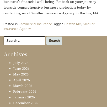
business’s financial well-being. Embark on your journey
towards comprehensive business protection today by
contacting us at Smoller Insurance Agency in Boston, MA.
Posted in
Commercial Insurance
Tagged
Boston MA
,
Smoller
Insurance Agency
Search
for:
Archives
July 2026
June 2026
May 2026
April 2026
March 2026
February 2026
January 2026
December 2025