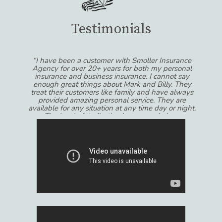
Testimonials
“I have been a customer with Smoller Insurance
Agency for over 20+ years for both my personal
insurance and business insurance. I cannot say
enough great things about Mark and Billy. They
treat their customers like family and have always
provided amazing personal service. They are
available for any situation at any time day or night.
The level of dedication has exceeded my
expectations!!!”