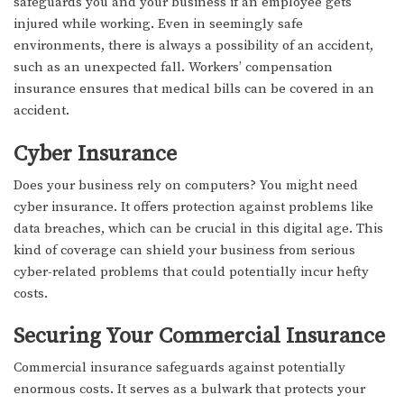
safeguards you and your business if an employee gets
injured while working. Even in seemingly safe
environments, there is always a possibility of an accident,
such as an unexpected fall. Workers’ compensation
insurance ensures that medical bills can be covered in an
accident.
Cyber Insurance
Does your business rely on computers? You might need
cyber insurance. It offers protection against problems like
data breaches, which can be crucial in this digital age. This
kind of coverage can shield your business from serious
cyber-related problems that could potentially incur hefty
costs.
Securing Your Commercial Insurance
Commercial insurance safeguards against potentially
enormous costs. It serves as a bulwark that protects your