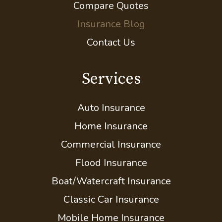
FAQs and How-Tos
Compare Quotes
Insurance Blog
Contact Us
Services
Auto Insurance
Home Insurance
Commercial Insurance
Flood Insurance
Boat/Watercraft Insurance
Classic Car Insurance