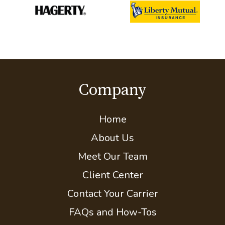
Company
Home
About Us
Meet Our Team
Client Center
Contact Your Carrier