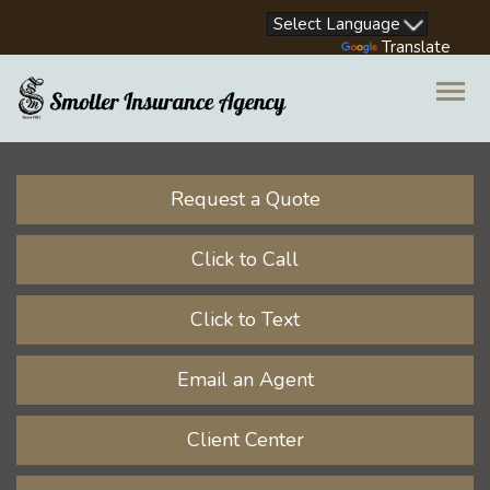
Facebook
LinkedIn
Instagram
Youtube
Powered by
Translate
Descrip
Request a Quote
Click to Call
Click to Text
Email an Agent
Client Center