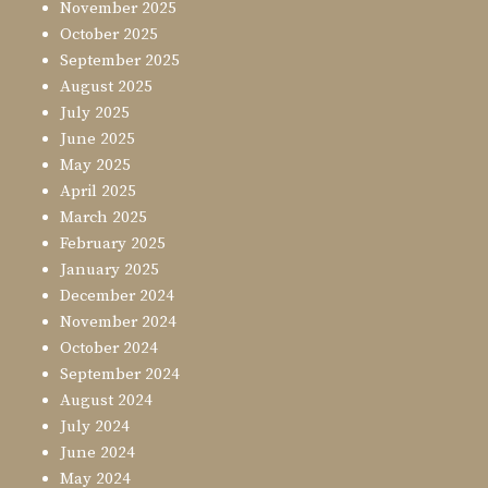
November 2025
October 2025
September 2025
August 2025
July 2025
June 2025
May 2025
April 2025
March 2025
February 2025
January 2025
December 2024
November 2024
October 2024
September 2024
August 2024
July 2024
June 2024
May 2024