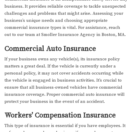
business. It provides reliable coverage to tackle unexpected
challenges and problems that might arise. Assessing your
business’s unique needs and choosing appropriate
commercial insurance types is vital. For assistance, reach
out to our team at Smoller Insurance Agency in Boston, MA.
Commercial Auto Insurance
If your business owns any vehicle(s), its insurance policy
matters a great deal. If the vehicle is currently under a
personal policy, it may not cover accidents occurring while
the vehicle is engaged in business activities. It’s crucial to
ensure that all business-owned vehicles have commercial
insurance coverage. Proper commercial auto insurance will
protect your business in the event of an accident.
Workers’ Compensation Insurance
This type of insurance is essential if you have employees. It