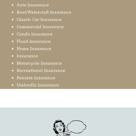
Auto Insurance
Boat/Watercraft Insurance
Classic Car Insurance
Commercial Insurance
Condo Insurance
Flood Insurance
Home Insurance
Insurance
Motorcycle Insurance
Recreational Insurance
Renters Insurance
Umbrella Insurance