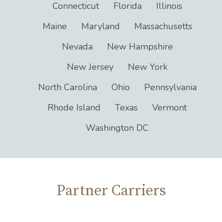
Arizona
Arkansas
California
Connecticut
Florida
Illinois
Maine
Maryland
Massachusetts
Nevada
New Hampshire
New Jersey
New York
North Carolina
Ohio
Pennsylvania
Rhode Island
Texas
Vermont
Washington DC
Partner Carriers