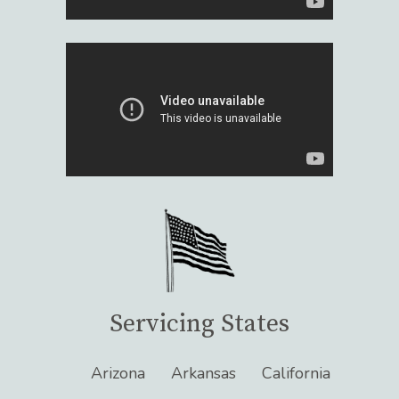
Servicing States