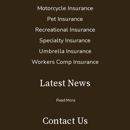
Mobile Home Insurance
Motorcycle Insurance
Pet Insurance
Recreational Insurance
Specialty Insurance
Umbrella Insurance
Workers Comp Insurance
Latest News
Read More