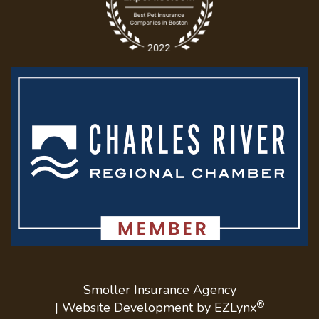
Smoller Insurance Agency