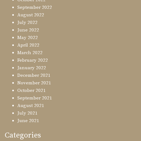
September 2022
August 2022
July 2022
June 2022
May 2022
April 2022
March 2022
February 2022
January 2022
December 2021
November 2021
October 2021
September 2021
August 2021
July 2021
June 2021
Categories