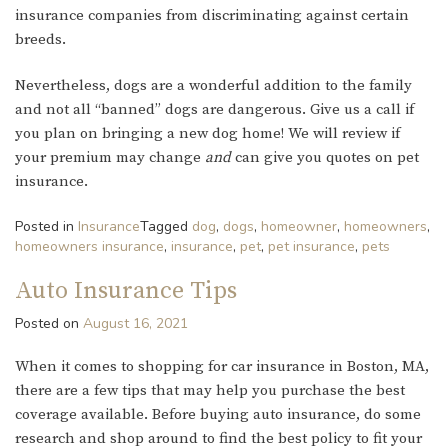
insurance companies from discriminating against certain
breeds.
Nevertheless, dogs are a wonderful addition to the family
and not all “banned” dogs are dangerous. Give us a call if
you plan on bringing a new dog home! We will review if
your premium may change
and
can give you quotes on pet
insurance.
Posted in
Insurance
Tagged
dog
,
dogs
,
homeowner
,
homeowners
,
homeowners insurance
,
insurance
,
pet
,
pet insurance
,
pets
Auto Insurance Tips
Posted on
August 16, 2021
When it comes to shopping for car insurance in Boston, MA,
there are a few tips that may help you purchase the best
coverage available. Before buying auto insurance, do some
research and shop around to find the best policy to fit your