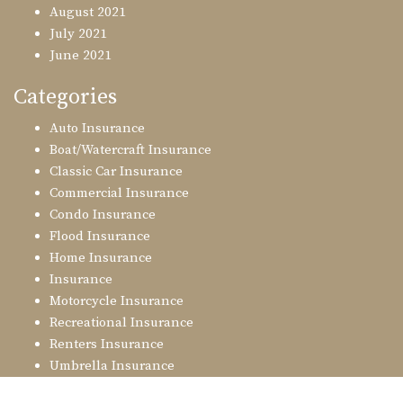
August 2021
July 2021
June 2021
Categories
Auto Insurance
Boat/Watercraft Insurance
Classic Car Insurance
Commercial Insurance
Condo Insurance
Flood Insurance
Home Insurance
Insurance
Motorcycle Insurance
Recreational Insurance
Renters Insurance
Umbrella Insurance