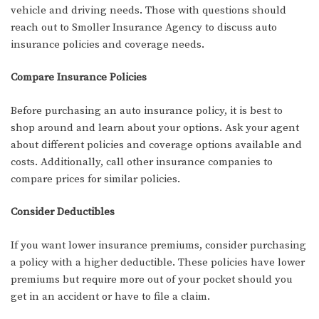
vehicle and driving needs. Those with questions should
reach out to Smoller Insurance Agency to discuss auto
insurance policies and coverage needs.
Compare Insurance Policies
Before purchasing an auto insurance policy, it is best to
shop around and learn about your options. Ask your agent
about different policies and coverage options available and
costs. Additionally, call other insurance companies to
compare prices for similar policies.
Consider Deductibles
If you want lower insurance premiums, consider purchasing
a policy with a higher deductible. These policies have lower
premiums but require more out of your pocket should you
get in an accident or have to file a claim.