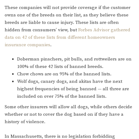
These companies will not provide coverage if the customer
owns one of the breeds on their list, as they believe these
breeds are liable to cause injury. These lists are often
hidden from consumers’ view, but
Forbes Advisor gathered
data on 42 of these lists from different homeowners
insurance companies
.
Doberman pinschers, pit bulls, and rottweilers are on
100% of these 42 lists of banned breeds.
Chow chows are on 95% of the banned lists.
Wolf dogs, canary dogs, and akitas have the next
highest frequencies of being banned — all three are
included on over 75% of the banned lists.
Some other insurers will allow all dogs, while others decide
whether or not to cover the dog based on if they have a
history of violence.
In Massachusetts, there is no legislation forbidding