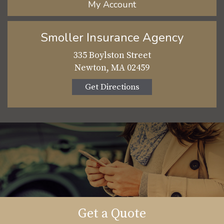
My Account
Smoller Insurance Agency
335 Boylston Street
Newton, MA 02459
Get Directions
Get a Quote