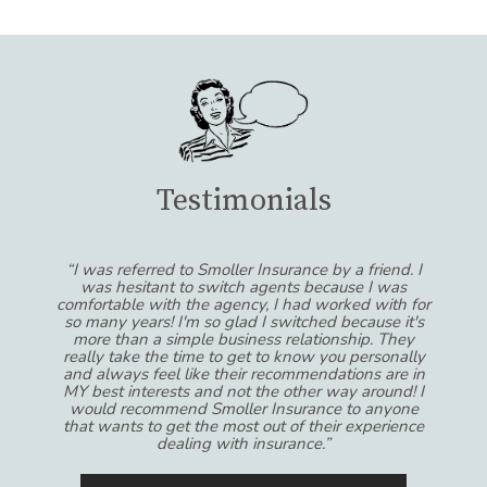
Testimonials
“I was referred to Smoller Insurance by a friend. I
was hesitant to switch agents because I was
comfortable with the agency, I had worked with for
so many years! I'm so glad I switched because it's
more than a simple business relationship. They
really take the time to get to know you personally
and always feel like their recommendations are in
MY best interests and not the other way around! I
would recommend Smoller Insurance to anyone
that wants to get the most out of their experience
dealing with insurance.”