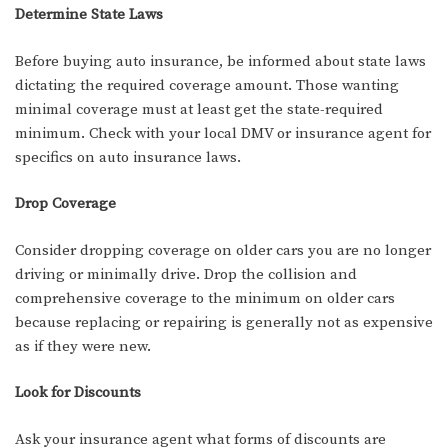
Determine State Laws
Before buying auto insurance, be informed about state laws
dictating the required coverage amount. Those wanting
minimal coverage must at least get the state-required
minimum. Check with your local DMV or insurance agent for
specifics on auto insurance laws.
Drop Coverage
Consider dropping coverage on older cars you are no longer
driving or minimally drive. Drop the collision and
comprehensive coverage to the minimum on older cars
because replacing or repairing is generally not as expensive
as if they were new.
Look for Discounts
Ask your insurance agent what forms of discounts are