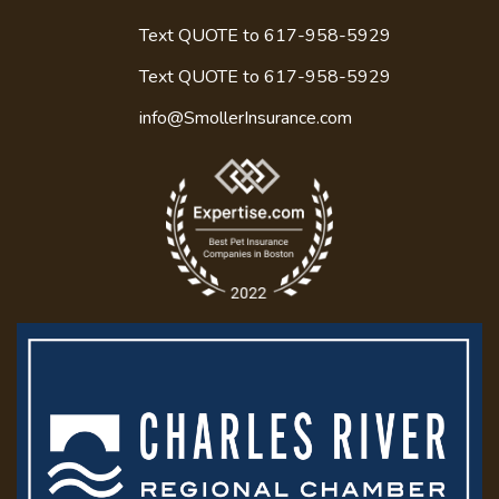
Text QUOTE to 617-958-5929
Text QUOTE to
617-958-5929
info@SmollerInsurance.com