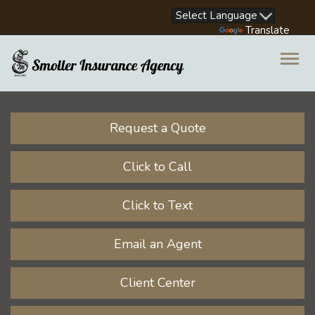
Facebook
LinkedIn
Instagram
Youtube
Powered by
Translate
Descrip
Request a Quote
Click to Call
Click to Text
Email an Agent
Client Center