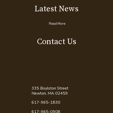
Latest News
Read More
Contact Us
335 Boylston Street
Newton, MA 02459
617-965-1830
617-965-0908