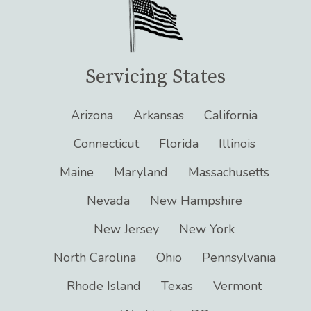
Servicing States
Arizona
Arkansas
California
Connecticut
Florida
Illinois
Maine
Maryland
Massachusetts
Nevada
New Hampshire
New Jersey
New York
North Carolina
Ohio
Pennsylvania
Rhode Island
Texas
Vermont