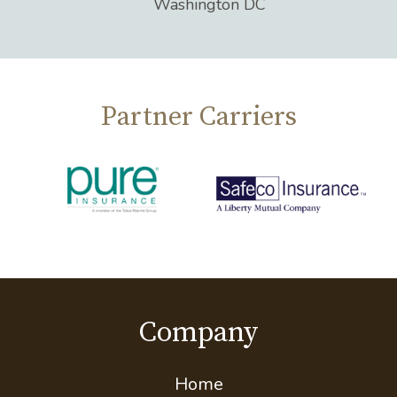
Washington DC
Partner Carriers
Company
Home