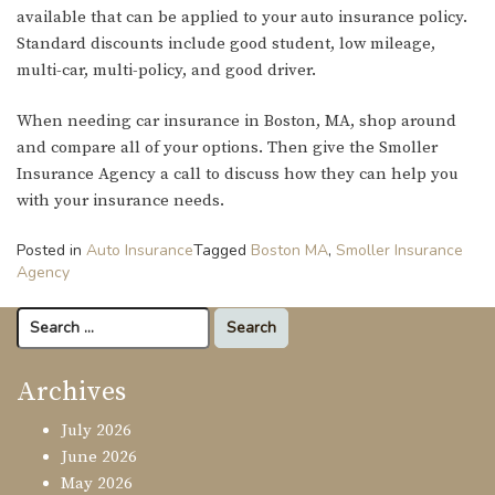
available that can be applied to your auto insurance policy.
Standard discounts include good student, low mileage,
multi-car, multi-policy, and good driver.
When needing car insurance in Boston, MA, shop around
and compare all of your options. Then give the Smoller
Insurance Agency a call to discuss how they can help you
with your insurance needs.
Posted in
Auto Insurance
Tagged
Boston MA
,
Smoller Insurance
Agency
Search
for:
Archives
July 2026
June 2026
May 2026