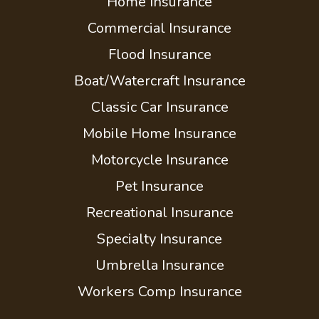
Home Insurance
Commercial Insurance
Flood Insurance
Boat/Watercraft Insurance
Classic Car Insurance
Mobile Home Insurance
Motorcycle Insurance
Pet Insurance
Recreational Insurance
Specialty Insurance
Umbrella Insurance
Workers Comp Insurance