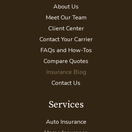
About Us
Meet Our Team
Client Center
Contact Your Carrier
FAQs and How-Tos
Compare Quotes
Insurance Blog
Contact Us
Services
Auto Insurance