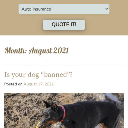
Insurance
Type
QUOTE IT!
Month:
August 2021
Is your dog “banned”?
Posted on
August 17, 2021