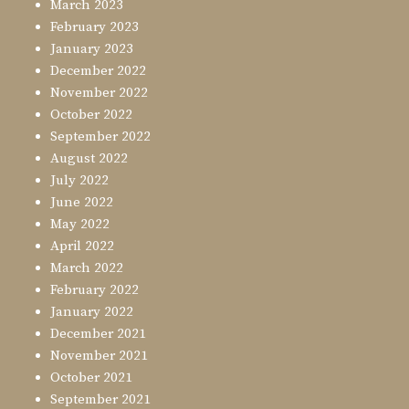
March 2023
February 2023
January 2023
December 2022
November 2022
October 2022
September 2022
August 2022
July 2022
June 2022
May 2022
April 2022
March 2022
February 2022
January 2022
December 2021
November 2021
October 2021
September 2021