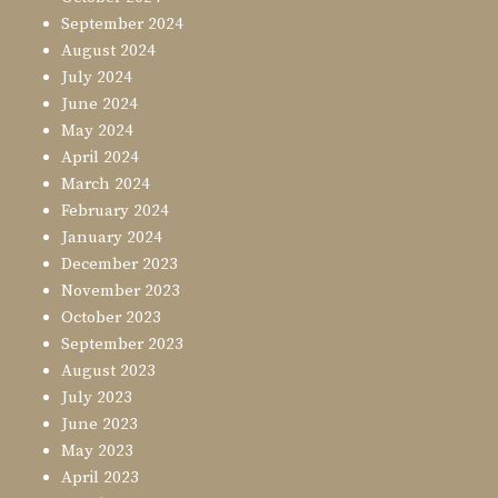
September 2024
August 2024
July 2024
June 2024
May 2024
April 2024
March 2024
February 2024
January 2024
December 2023
November 2023
October 2023
September 2023
August 2023
July 2023
June 2023
May 2023
April 2023