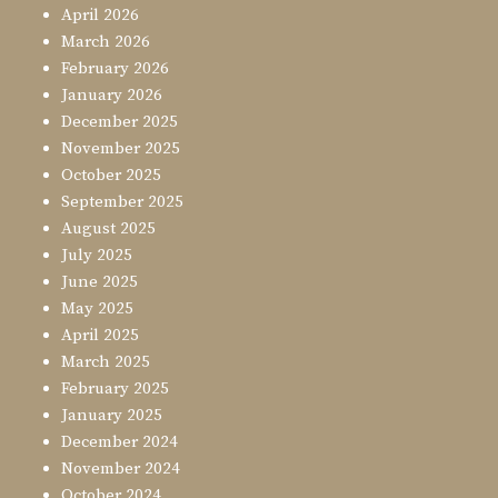
April 2026
March 2026
February 2026
January 2026
December 2025
November 2025
October 2025
September 2025
August 2025
July 2025
June 2025
May 2025
April 2025
March 2025
February 2025
January 2025
December 2024
November 2024
October 2024