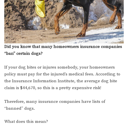
Did you know that many homeowners insurance companies
“ban” certain dogs?
If your dog bites or injures somebody, your homeowners
policy must pay for the injured’s medical fees. According to
the Insurance Information Institute, the average dog bite
claim is $44,670, so this is a pretty expensive risk!
Therefore, many insurance companies have lists of
“banned” dogs.
What does this mean?