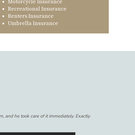
Motorcycle Insurance
Recreational Insurance
Renters Insurance
Umbrella Insurance
th the agency, I had worked with for so many
get to know you personally and always feel like
ance to anyone that wants to get the most out