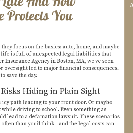
oo Late And How
A
 Protects You
they focus on the basics: auto, home, and maybe
life is full of unexpected legal liabilities that
ller Insurance Agency in Boston, MA, we’ve seen
r oversight led to major financial consequences.
to save the day.
Risks Hiding in Plain Sight
e icy path leading to your front door. Or maybe
 while driving to school. Even something as
ld lead to a defamation lawsuit. These scenarios
often than you’d think—and the legal costs can