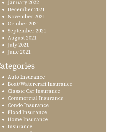
January 2022
December 2021
November 2021
October 2021
September 2021
August 2021
July 2021
June 2021
ategories
Auto Insurance
Boat/Watercraft Insurance
Classic Car Insurance
Commercial Insurance
Condo Insurance
Flood Insurance
Home Insurance
Insurance