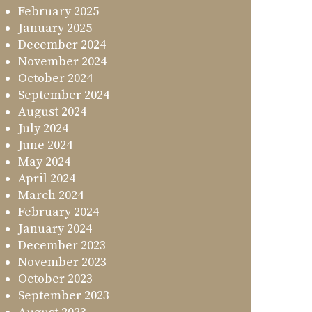
February 2025
January 2025
December 2024
November 2024
October 2024
September 2024
August 2024
July 2024
June 2024
May 2024
April 2024
March 2024
February 2024
January 2024
December 2023
November 2023
October 2023
September 2023