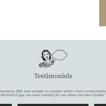
Testimonials
riend. I was hesitant to switch agents because I was comfortable wi
e than a simple business relationship. They really take the time to 
ts and not the other way around! I would recommend Smoller Insur
of their experience dealing with insurance.”