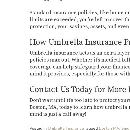
Standard insurance policies, like home or 
limits are exceeded, you’re left to cover t
protection, your savings, assets, and even
How Umbrella Insurance Pr
Umbrella insurance acts as an extra layer
policies max out. Whether it’s medical bill
coverage can help safeguard your finances.
mind it provides, especially for those with
Contact Us Today for More
Don’t wait until it’s too late to protect y
Boston, MA, today to learn how umbrella 
mind is just a call away!
Posted in
Umbrella Insurance
Tagged
Boston MA
,
Smol