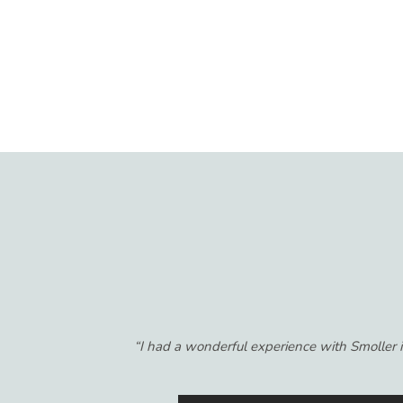
“I was referred to Smoller Insurance by a f
years! I'm so glad I switched because it's mor
their recommendations are in MY best interes