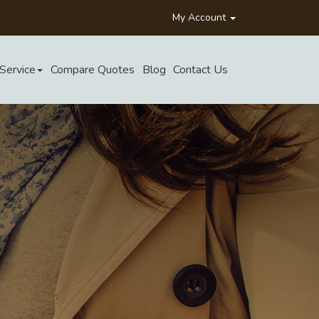
My Account
Service
Compare Quotes
Blog
Contact Us