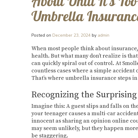
About Until It’s T
Umbrella Insurance
Posted on
December 23, 2024
by
admin
When most people think about insurance, 
health. But what many don’t realize is that 
can quickly spiral out of control. At Smo
countless cases where a simple accident o
That’s where umbrella insurance steps in 
Recognizing the Surprising 
Imagine this: A guest slips and falls on th
your teenager causes a multi-car accident
innocent as sharing an opinion online cou
may seem unlikely, but they happen more 
be staggering.