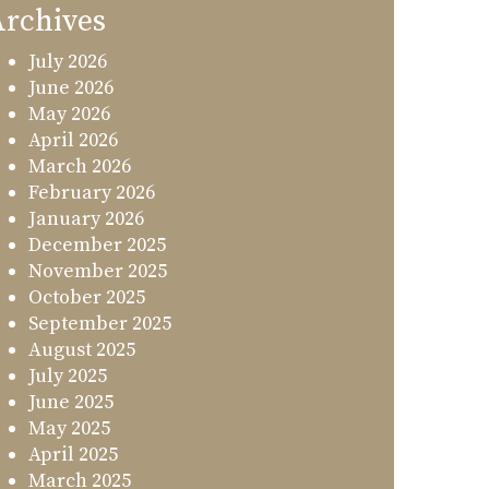
rchives
July 2026
June 2026
May 2026
April 2026
March 2026
February 2026
January 2026
December 2025
November 2025
October 2025
September 2025
August 2025
July 2025
June 2025
May 2025
April 2025
March 2025