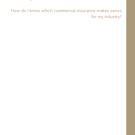
How do I know which commercial insurance makes sense
for my industry?