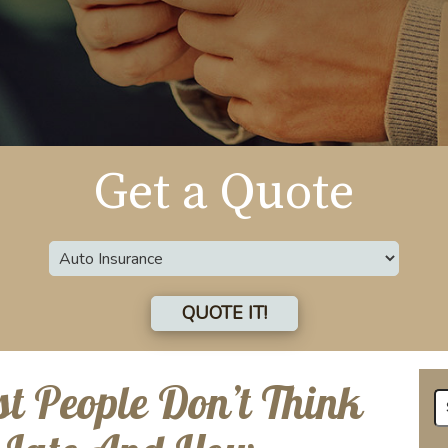
Get a Quote
Insurance
Type
QUOTE IT!
st People Don’t Think
Se
fo