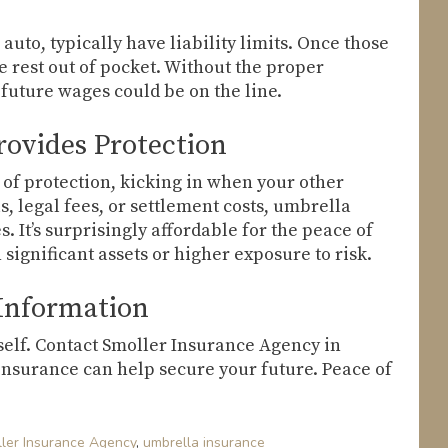
auto, typically have liability limits. Once those
he rest out of pocket. Without the proper
 future wages could be on the line.
ovides Protection
 of protection, kicking in when your other
s, legal fees, or settlement costs, umbrella
 It’s surprisingly affordable for the peace of
 significant assets or higher exposure to risk.
 Information
ourself. Contact Smoller Insurance Agency in
insurance can help secure your future. Peace of
ler Insurance Agency
,
umbrella insurance