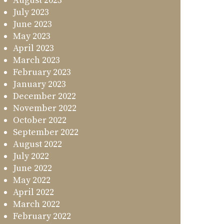
August 2023
July 2023
June 2023
May 2023
April 2023
March 2023
February 2023
January 2023
December 2022
November 2022
October 2022
September 2022
August 2022
July 2022
June 2022
May 2022
April 2022
March 2022
February 2022