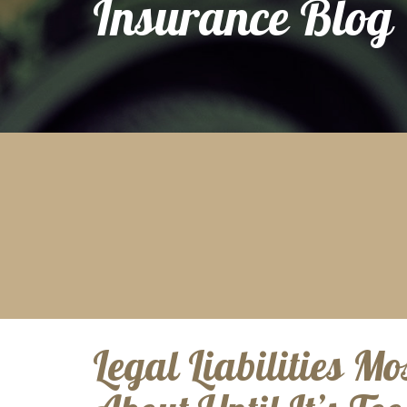
Insurance Blog
Legal Liabilities Mo