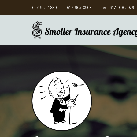
617-965-1830
617-965-0908
Text: 617-958-5929