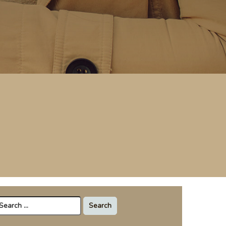
arch
r: