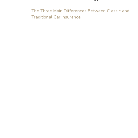
Post
The Three Main Differences Between Classic and
Traditional Car Insurance
navigation