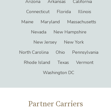
Servicing States
Arizona
Arkansas
California
Connecticut
Florida
Illinois
Maine
Maryland
Massachusetts
Nevada
New Hampshire
New Jersey
New York
North Carolina
Ohio
Pennsylvania
Rhode Island
Texas
Vermont
Washington DC