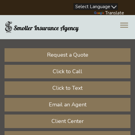
Facebook
LinkedIn
Instagram
Youtube
Powered by
Translate
Descrip
Request a Quote
Click to Call
Click to Text
Email an Agent
Client Center