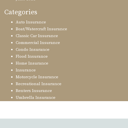
Categories
Auto Insurance
Boat/Watercraft Insurance
Classic Car Insurance
Commercial Insurance
Condo Insurance
Flood Insurance
Home Insurance
Insurance
Motorcycle Insurance
Recreational Insurance
Renters Insurance
Umbrella Insurance