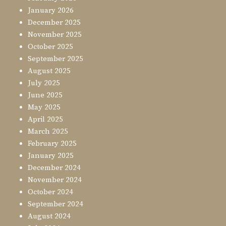
January 2026
December 2025
November 2025
October 2025
September 2025
August 2025
July 2025
June 2025
May 2025
April 2025
March 2025
February 2025
January 2025
December 2024
November 2024
October 2024
September 2024
August 2024