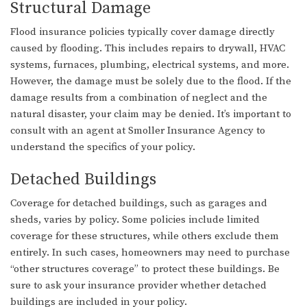
Structural Damage
Flood insurance policies typically cover damage directly
caused by flooding. This includes repairs to drywall, HVAC
systems, furnaces, plumbing, electrical systems, and more.
However, the damage must be solely due to the flood. If the
damage results from a combination of neglect and the
natural disaster, your claim may be denied. It’s important to
consult with an agent at Smoller Insurance Agency to
understand the specifics of your policy.
Detached Buildings
Coverage for detached buildings, such as garages and
sheds, varies by policy. Some policies include limited
coverage for these structures, while others exclude them
entirely. In such cases, homeowners may need to purchase
“other structures coverage” to protect these buildings. Be
sure to ask your insurance provider whether detached
buildings are included in your policy.