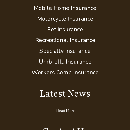
Flood Insurance
Boat/Watercraft Insurance
Classic Car Insurance
Mobile Home Insurance
Motorcycle Insurance
Pet Insurance
Recreational Insurance
Specialty Insurance
Umbrella Insurance
Workers Comp Insurance
Latest News