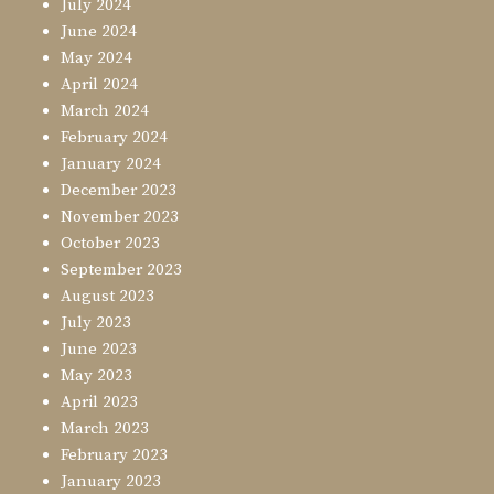
July 2024
June 2024
May 2024
April 2024
March 2024
February 2024
January 2024
December 2023
November 2023
October 2023
September 2023
August 2023
July 2023
June 2023
May 2023
April 2023
March 2023
February 2023
January 2023