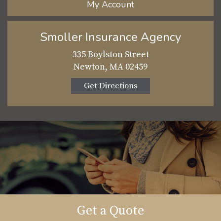
My Account
Smoller Insurance Agency
335 Boylston Street
Newton, MA 02459
Get Directions
Get a Quote