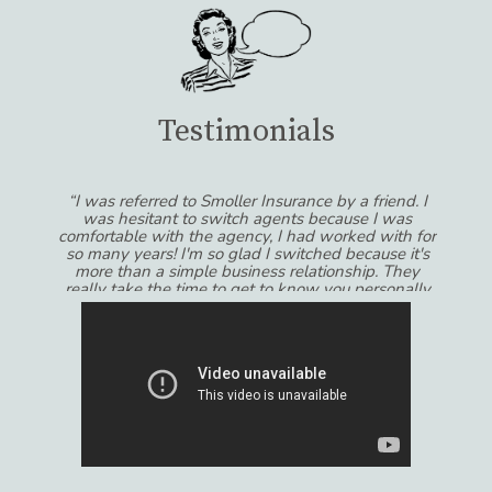
Testimonials
“I was referred to Smoller Insurance by a friend. I
was hesitant to switch agents because I was
comfortable with the agency, I had worked with for
so many years! I'm so glad I switched because it's
more than a simple business relationship. They
really take the time to get to know you personally
and always feel like their recommendations are in
MY best interests and not the other way around! I
would recommend Smoller Insurance to anyone
that wants to get the most out of their experience
dealing with insurance.”