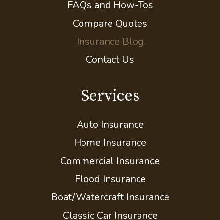
Client Center
Contact Your Carrier
FAQs and How-Tos
Compare Quotes
Insurance Blog
Contact Us
Services
Auto Insurance
Home Insurance
Commercial Insurance