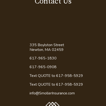
Read More
Contact Us
335 Boylston Street
Newton, MA 02459
617-965-1830
617-965-0908
Text QUOTE to 617-958-5929