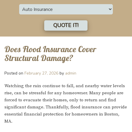
Insurance
Type
QUOTE IT!
Does Flood Insurance Cover
Structural Damage?
Posted on
February 27, 2026
by
admin
Watching the rain continue to fall, and nearby water levels
rise, can be stressful for any homeowner. Many people are
forced to evacuate their homes, only to return and find
significant damage. Thankfully, flood insurance can provide
essential financial protection for homeowners in Boston,
MA.