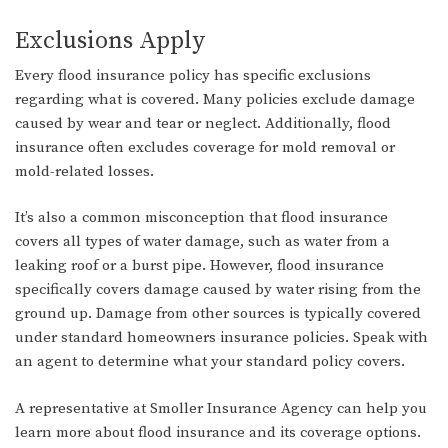
Exclusions Apply
Every flood insurance policy has specific exclusions
regarding what is covered. Many policies exclude damage
caused by wear and tear or neglect. Additionally, flood
insurance often excludes coverage for mold removal or
mold-related losses.
It’s also a common misconception that flood insurance
covers all types of water damage, such as water from a
leaking roof or a burst pipe. However, flood insurance
specifically covers damage caused by water rising from the
ground up. Damage from other sources is typically covered
under standard homeowners insurance policies. Speak with
an agent to determine what your standard policy covers.
A representative at Smoller Insurance Agency can help you
learn more about flood insurance and its coverage options.