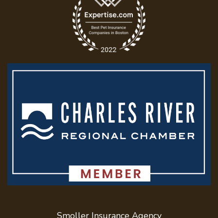
Text QUOTE to
617-958-5929
info@SmollerInsurance.com