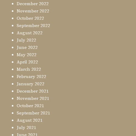
December 2022
November 2022
October 2022
September 2022
August 2022
July 2022
June 2022
May 2022
April 2022
March 2022
February 2022
January 2022
December 2021
November 2021
October 2021
September 2021
August 2021
July 2021
June 2021