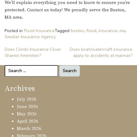
We’ll explain everything you need to know to ensure you’re
protected. Contact us today! We proudly serve the Boston,
MA area.
Posted in
Flood Insurance
Tagged
boston
,
flood
,
insurance
,
ma
,
Smoller Insurance Agency
Post
Does Condo Insurance Cover
Does boat/watercraft insurance
Shared Amenities?
apply to accidents at marinas?
navigation
Search
for:
Archives
July 2026
June 2026
May 2026
April 2026
March 2026
February 2026