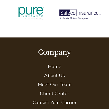
Partner Carriers
Company
Home
About Us
Meet Our Team