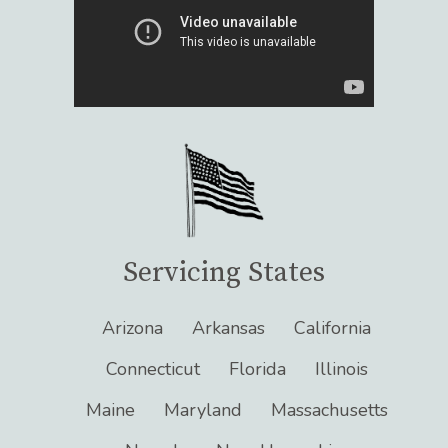
Servicing States
Arizona
Arkansas
California