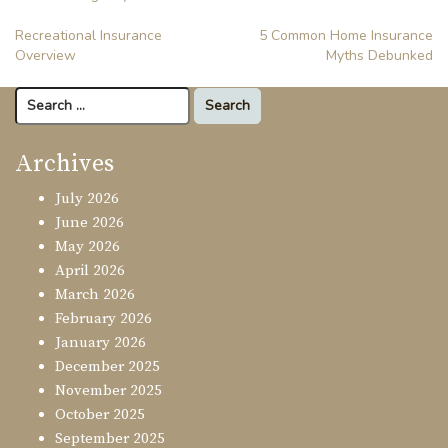
Post
Recreational Insurance
5 Common Home Insurance
Overview
Myths Debunked
navigation
Search
for:
Archives
July 2026
June 2026
May 2026
April 2026
March 2026
February 2026
January 2026
December 2025
November 2025
October 2025
September 2025