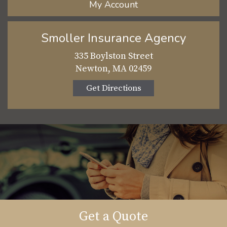
My Account
Smoller Insurance Agency
335 Boylston Street
Newton, MA 02459
Get Directions
Get a Quote