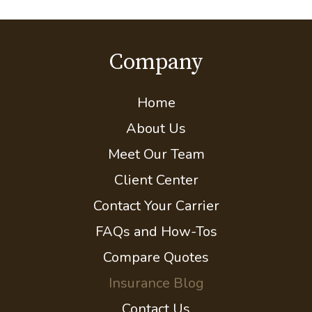
Company
Home
About Us
Meet Our Team
Client Center
Contact Your Carrier
FAQs and How-Tos