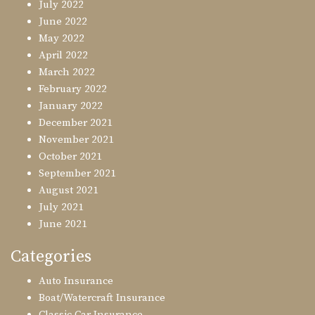
July 2022
June 2022
May 2022
April 2022
March 2022
February 2022
January 2022
December 2021
November 2021
October 2021
September 2021
August 2021
July 2021
June 2021
Categories
Auto Insurance
Boat/Watercraft Insurance
Classic Car Insurance