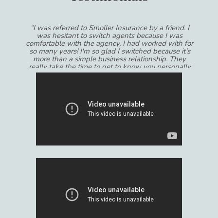
“I was referred to Smoller Insurance by a friend. I
was hesitant to switch agents because I was
comfortable with the agency, I had worked with for
so many years! I'm so glad I switched because it's
more than a simple business relationship. They
really take the time to get to know you personally
and always feel like their recommendations are in
MY best interests and not the other way around! I
would recommend Smoller Insurance to anyone
that wants to get the most out of their experience
dealing with insurance.”