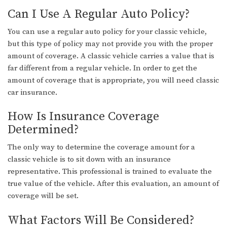
Can I Use A Regular Auto Policy?
You can use a regular auto policy for your classic vehicle,
but this type of policy may not provide you with the proper
amount of coverage. A classic vehicle carries a value that is
far different from a regular vehicle. In order to get the
amount of coverage that is appropriate, you will need classic
car insurance.
How Is Insurance Coverage
Determined?
The only way to determine the coverage amount for a
classic vehicle is to sit down with an insurance
representative. This professional is trained to evaluate the
true value of the vehicle. After this evaluation, an amount of
coverage will be set.
What Factors Will Be Considered?