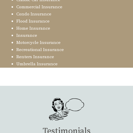
Commercial Insurance
Condo Insurance
Flood Insurance
Home Insurance
Insurance
Motorcycle Insurance
Recreational Insurance
Renters Insurance
Umbrella Insurance
Testimonials