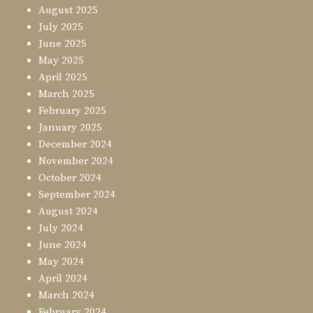
August 2025
July 2025
June 2025
May 2025
April 2025
March 2025
February 2025
January 2025
December 2024
November 2024
October 2024
September 2024
August 2024
July 2024
June 2024
May 2024
April 2024
March 2024
February 2024