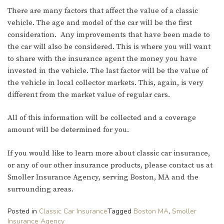
There are many factors that affect the value of a classic
vehicle. The age and model of the car will be the first
consideration. Any improvements that have been made to
the car will also be considered. This is where you will want
to share with the insurance agent the money you have
invested in the vehicle. The last factor will be the value of
the vehicle in local collector markets. This, again, is very
different from the market value of regular cars.
All of this information will be collected and a coverage
amount will be determined for you.
If you would like to learn more about classic car insurance,
or any of our other insurance products, please contact us at
Smoller Insurance Agency, serving Boston, MA and the
surrounding areas.
Posted in
Classic Car Insurance
Tagged
Boston MA
,
Smoller
Insurance Agency