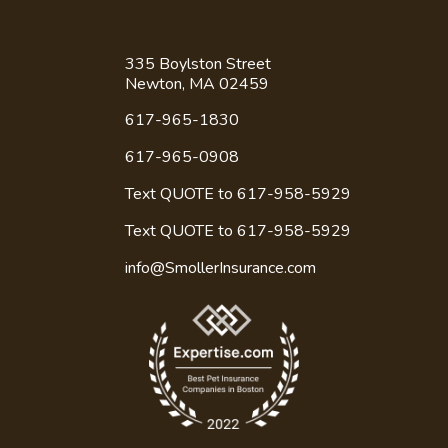
335 Boylston Street
Newton, MA 02459
617-965-1830
617-965-0908
Text QUOTE to 617-958-5929
Text QUOTE to
617-958-5929
info@SmollerInsurance.com