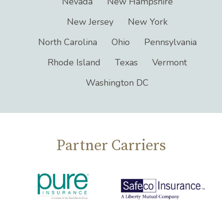
Connecticut
Florida
Illinois
Maine
Maryland
Massachusetts
Nevada
New Hampshire
New Jersey
New York
North Carolina
Ohio
Pennsylvania
Rhode Island
Texas
Vermont
Washington DC
Partner Carriers