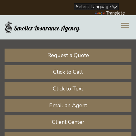
Facebook
LinkedIn
Instagram
Youtube
Powered by
Translate
Descrip
Request a Quote
Click to Call
Click to Text
Email an Agent
Client Center