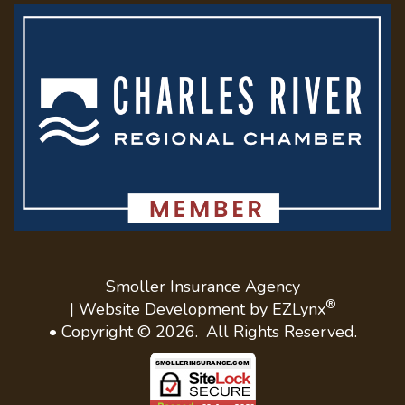
Smoller Insurance Agency
®
| Website Development by
EZLynx