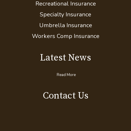
Motorcycle Insurance
Pet Insurance
Recreational Insurance
Specialty Insurance
Umbrella Insurance
Workers Comp Insurance
Latest News
Read More
Contact Us