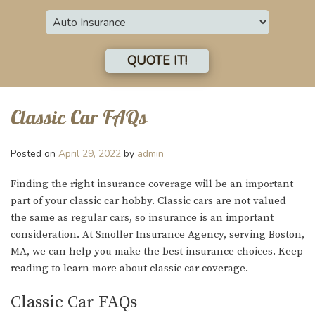
Insurance
Type
QUOTE IT!
Classic Car FAQs
Posted on
April 29, 2022
by
admin
Finding the right insurance coverage will be an important
part of your classic car hobby. Classic cars are not valued
the same as regular cars, so insurance is an important
consideration. At Smoller Insurance Agency, serving Boston,
MA, we can help you make the best insurance choices. Keep
reading to learn more about classic car coverage.
Classic Car FAQs