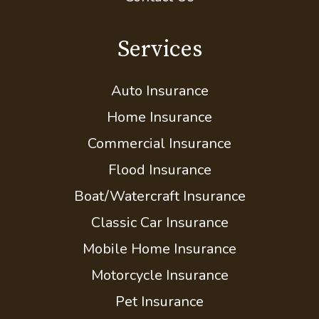
Compare Quotes
Insurance Blog
Contact Us
Services
Auto Insurance
Home Insurance
Commercial Insurance
Flood Insurance
Boat/Watercraft Insurance
Classic Car Insurance
Mobile Home Insurance