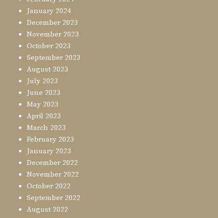
January 2024
December 2023
November 2023
October 2023
September 2023
August 2023
July 2023
June 2023
May 2023
April 2023
March 2023
February 2023
January 2023
December 2022
November 2022
October 2022
September 2022
August 2022